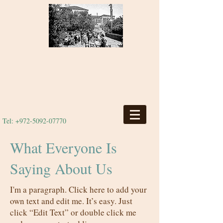
Tel:
+972-5092-07770
What Everyone Is
Saying About Us
I'm a paragraph. Click here to add your
own text and edit me. It’s easy. Just
click “Edit Text” or double click me