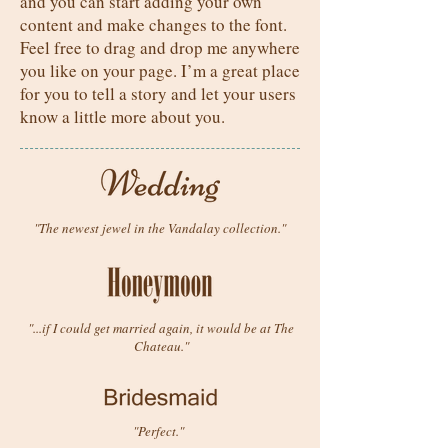
and you can start adding your own
content and make changes to the font.
Feel free to drag and drop me anywhere
you like on your page. I’m a great place
for you to tell a story and let your users
know a little more about you.
"The newest jewel in the Vandalay collection."
"...if I could get married again, it would be at The
Chateau."
"Perfect."