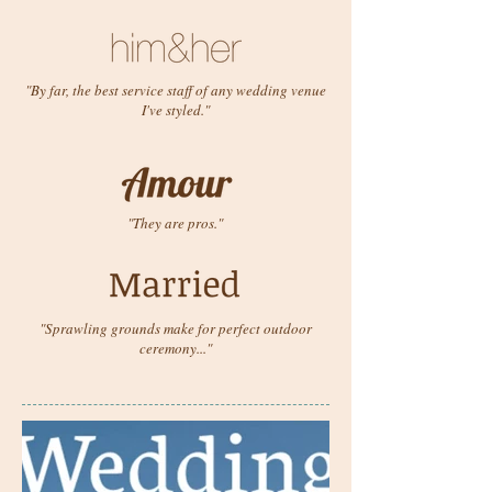
"By far, the best service staff of any wedding venue
I've styled."
"They are pros."
"Sprawling grounds make for perfect outdoor
ceremony..."